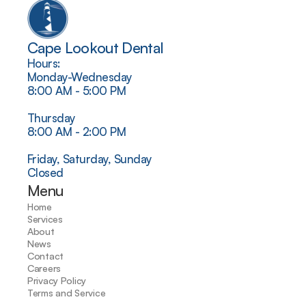
Cape Lookout Dental
Hours:
Monday-Wednesday
8:00 AM - 5:00 PM
Thursday
8:00 AM - 2:00 PM
Friday, Saturday, Sunday
Closed
Menu
Home
Services
About
News
Contact
Careers
Privacy Policy
Terms and Service